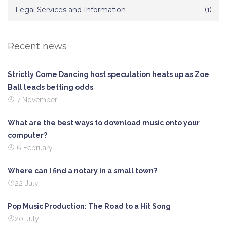
Legal Services and Information
(1)
Recent news
Strictly Come Dancing host speculation heats up as Zoe
Ball leads betting odds
7 November
What are the best ways to download music onto your
computer?
6 February
Where can I find a notary in a small town?
22 July
Pop Music Production: The Road to a Hit Song
20 July