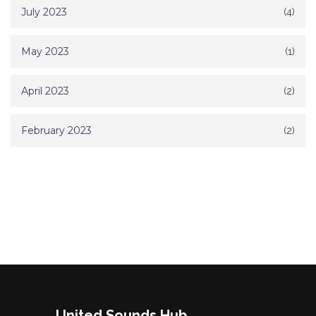
July 2023
(4)
May 2023
(1)
April 2023
(2)
February 2023
(2)
United Sounds Hub