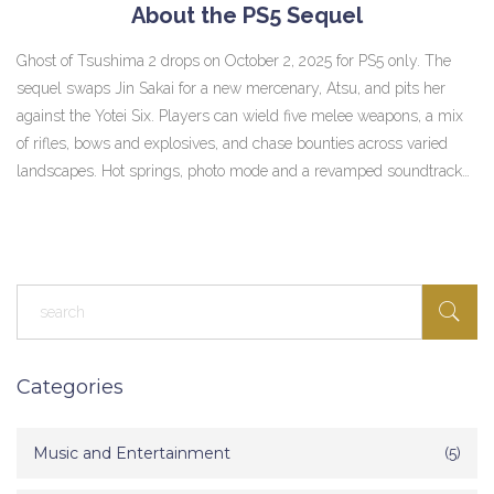
About the PS5 Sequel
Ghost of Tsushima 2 drops on October 2, 2025 for PS5 only. The
sequel swaps Jin Sakai for a new mercenary, Atsu, and pits her
against the Yotei Six. Players can wield five melee weapons, a mix
of rifles, bows and explosives, and chase bounties across varied
landscapes. Hot springs, photo mode and a revamped soundtrack
return, while dynamic combat and a card‑based adventure system
freshen the experience.
Categories
Music and Entertainment
(5)