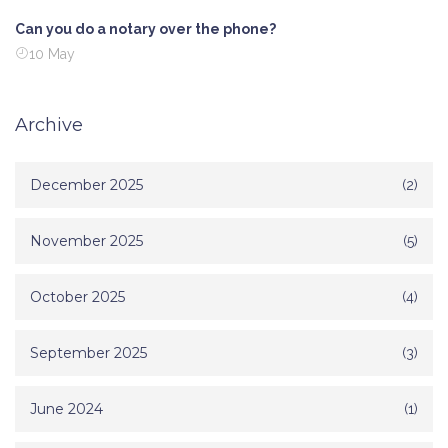
Can you do a notary over the phone?
10 May
Archive
December 2025
(2)
November 2025
(5)
October 2025
(4)
September 2025
(3)
June 2024
(1)