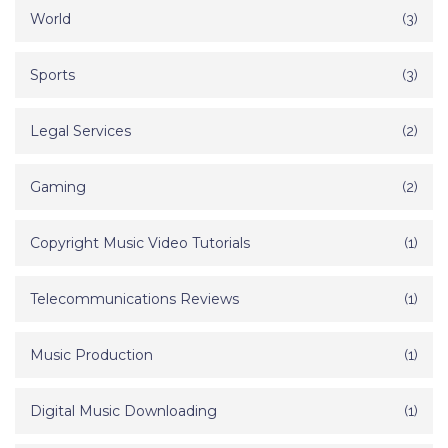
World
(3)
Sports
(3)
Legal Services
(2)
Gaming
(2)
Copyright Music Video Tutorials
(1)
Telecommunications Reviews
(1)
Music Production
(1)
Digital Music Downloading
(1)