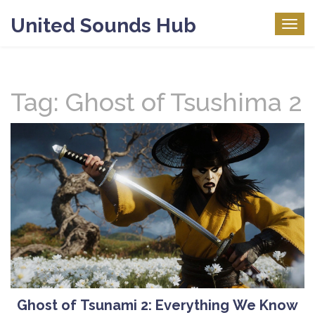
United Sounds Hub
Togg
navig
Tag: Ghost of Tsushima 2
Ghost of Tsunami 2: Everything We Know