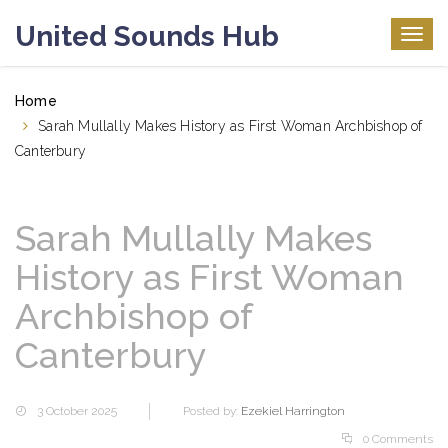
United Sounds Hub
Togg
navig
Home
Sarah Mullally Makes History as First Woman Archbishop of
Canterbury
Sarah Mullally Makes
History as First Woman
Archbishop of
Canterbury
3 October 2025
Posted by:
Ezekiel Harrington
0 Comments