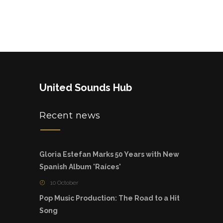
United Sounds Hub
Recent news
Gloria Estefan Marks 50 Years with New
Spanish Album 'Raíces'
10 October
Pop Music Production: The Road to a Hit
Song