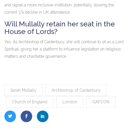
and signal a more inclusive institution, potentially slowing the
current 3 % decline in UK attendance.
Will Mullally retain her seat in the
House of Lords?
Yes. As Archbishop of Canterbury, she will continue to sit as a Lord
Spiritual, giving her a platform to influence legislation on religious
matters and charitable governance.
Sarah Mullally
Archbishop of Canterbury
Church of England
London
GAFCON