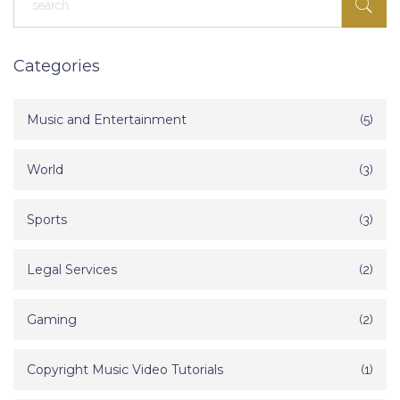
Categories
Music and Entertainment
(5)
World
(3)
Sports
(3)
Legal Services
(2)
Gaming
(2)
Copyright Music Video Tutorials
(1)