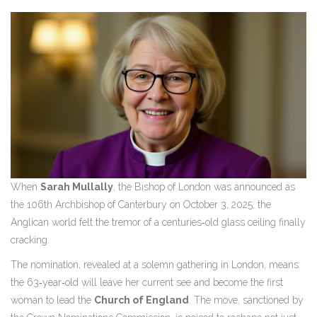
When
Sarah Mullally
, the
Bishop of London
was announced as
the 106th Archbishop of Canterbury on
October 3, 2025
, the
Anglican world felt the tremor of a centuries‑old glass ceiling finally
cracking.
The nomination, revealed at a solemn gathering in
London
, means
the 63‑year‑old will leave her current see and become the first
woman to lead the
Church of England
. The move, sanctioned by