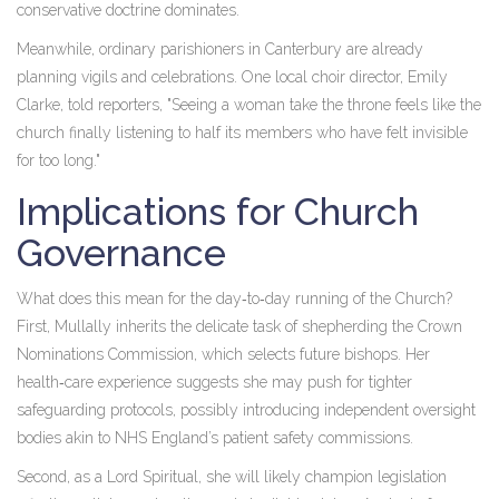
conservative doctrine dominates.
Meanwhile, ordinary parishioners in
Canterbury
are already
planning vigils and celebrations. One local choir director,
Emily
Clarke
, told reporters, "Seeing a woman take the throne feels like the
church finally listening to half its members who have felt invisible
for too long."
Implications for Church
Governance
What does this mean for the day‑to‑day running of the Church?
First, Mullally inherits the delicate task of shepherding the Crown
Nominations Commission, which selects future bishops. Her
health‑care experience suggests she may push for tighter
safeguarding protocols, possibly introducing independent oversight
bodies akin to NHS England’s patient safety commissions.
Second, as a Lord Spiritual, she will likely champion legislation