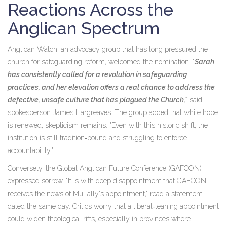
Reactions Across the
Anglican Spectrum
Anglican Watch, an advocacy group that has long pressured the
church for safeguarding reform, welcomed the nomination. "
Sarah
has consistently called for a revolution in safeguarding
practices, and her elevation offers a real chance to address the
defective, unsafe culture that has plagued the Church,"
said
spokesperson
James Hargreaves
. The group added that while hope
is renewed, skepticism remains: "Even with this historic shift, the
institution is still tradition‑bound and struggling to enforce
accountability."
Conversely, the Global Anglican Future Conference (GAFCON)
expressed sorrow. "It is with deep disappointment that GAFCON
receives the news of
Mullally
's appointment," read a statement
dated the same day. Critics worry that a liberal‑leaning appointment
could widen theological rifts, especially in provinces where