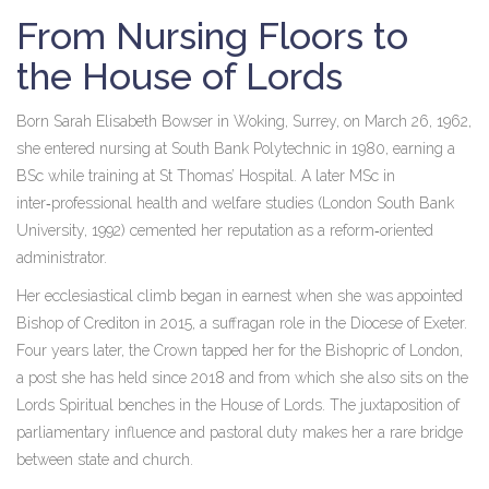
From Nursing Floors to
the House of Lords
Born
Sarah Elisabeth Bowser
in Woking, Surrey, on March 26, 1962,
she entered nursing at South Bank Polytechnic in 1980, earning a
BSc while training at St Thomas’ Hospital. A later MSc in
inter‑professional health and welfare studies (London South Bank
University, 1992) cemented her reputation as a reform‑oriented
administrator.
Her ecclesiastical climb began in earnest when she was appointed
Bishop of Crediton in 2015, a suffragan role in the Diocese of Exeter.
Four years later, the Crown tapped her for the Bishopric of London,
a post she has held since 2018 and from which she also sits on the
Lords Spiritual
benches in the
House of Lords
. The juxtaposition of
parliamentary influence and pastoral duty makes her a rare bridge
between state and church.