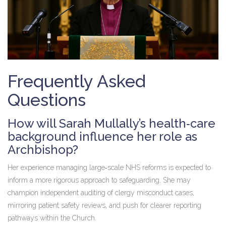
Frequently Asked
Questions
How will Sarah Mullally’s health‑care
background influence her role as
Archbishop?
Her experience managing large‑scale NHS reforms is expected to
inform a more rigorous approach to safeguarding. She may
champion independent auditing of clergy misconduct cases,
mirroring patient safety reviews, and push for clearer reporting
pathways within the Church.