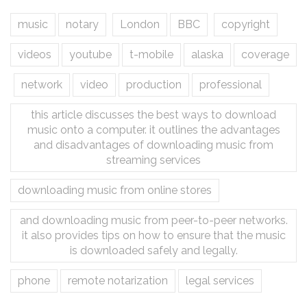
music
notary
London
BBC
copyright
videos
youtube
t-mobile
alaska
coverage
network
video
production
professional
this article discusses the best ways to download
music onto a computer. it outlines the advantages
and disadvantages of downloading music from
streaming services
downloading music from online stores
and downloading music from peer-to-peer networks.
it also provides tips on how to ensure that the music
is downloaded safely and legally.
phone
remote notarization
legal services