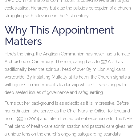
the Crown Nominations Commission, is poised to reshape not just
ecclesiastical hierarchy but also the public’s perception of a church
struggling with relevance in the 21st century.
Why This Appointment
Matters
Here’s the thing: the Anglican Communion has never had a female
Archbishop of Canterbury. The role, dating back to 597 AD, has
traditionally been the spiritual head of over 85 million Anglicans
worldwide. By installing
Mullally
at its helm, the Church signals a
willingness to modernise its leadership while still wrestling with
deep‑seated issues of governance and safeguarding.
Turns out her background is as eclectic as it is impressive. Before
her ordination, she served as the Chief Nursing Officer for England
from 1999 to 2004 and later directed patient experience for the NHS.
That blend of health‑care administration and pastoral care gives her
a unique lens on the church’s ongoing safeguarding scandals.