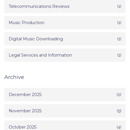
Telecommunications Reviews
(1)
Music Production
(1)
Digital Music Downloading
(1)
Legal Services and Information
(1)
Archive
December 2025
(2)
November 2025
(5)
October 2025
(4)