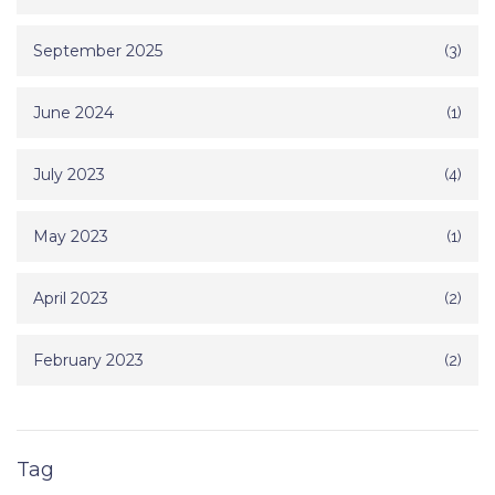
September 2025
(3)
June 2024
(1)
July 2023
(4)
May 2023
(1)
April 2023
(2)
February 2023
(2)
Tag