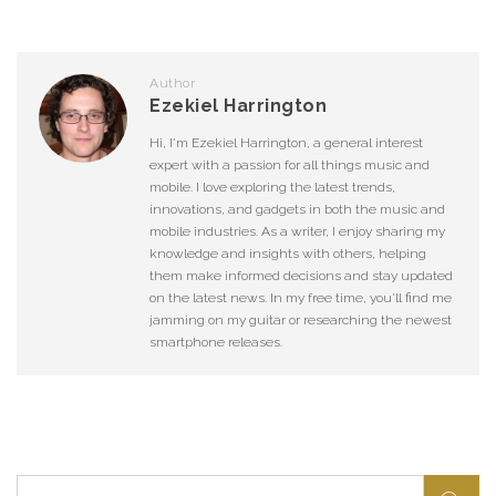
Author
Ezekiel Harrington
Hi, I'm Ezekiel Harrington, a general interest
expert with a passion for all things music and
mobile. I love exploring the latest trends,
innovations, and gadgets in both the music and
mobile industries. As a writer, I enjoy sharing my
knowledge and insights with others, helping
them make informed decisions and stay updated
on the latest news. In my free time, you'll find me
jamming on my guitar or researching the newest
smartphone releases.