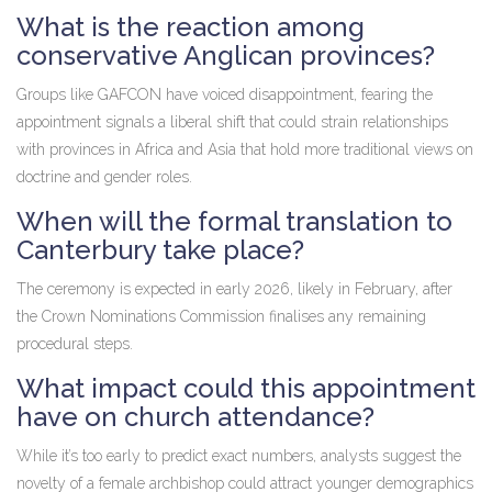
What is the reaction among
conservative Anglican provinces?
Groups like GAFCON have voiced disappointment, fearing the
appointment signals a liberal shift that could strain relationships
with provinces in Africa and Asia that hold more traditional views on
doctrine and gender roles.
When will the formal translation to
Canterbury take place?
The ceremony is expected in early 2026, likely in February, after
the Crown Nominations Commission finalises any remaining
procedural steps.
What impact could this appointment
have on church attendance?
While it’s too early to predict exact numbers, analysts suggest the
novelty of a female archbishop could attract younger demographics