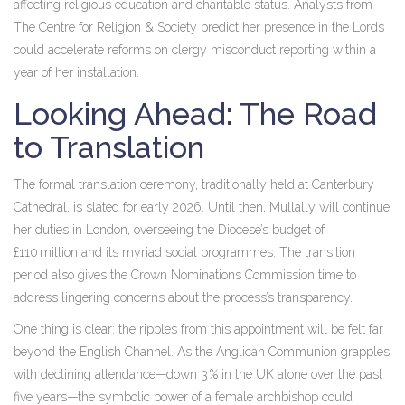
affecting religious education and charitable status. Analysts from
The Centre for Religion & Society
predict her presence in the Lords
could accelerate reforms on clergy misconduct reporting within a
year of her installation.
Looking Ahead: The Road
to Translation
The formal translation ceremony, traditionally held at Canterbury
Cathedral, is slated for early 2026. Until then, Mullally will continue
her duties in London, overseeing the Diocese’s budget of
£110 million and its myriad social programmes. The transition
period also gives the Crown Nominations Commission time to
address lingering concerns about the process’s transparency.
One thing is clear: the ripples from this appointment will be felt far
beyond the English Channel. As the Anglican Communion grapples
with declining attendance—down 3 % in the UK alone over the past
five years—the symbolic power of a female archbishop could