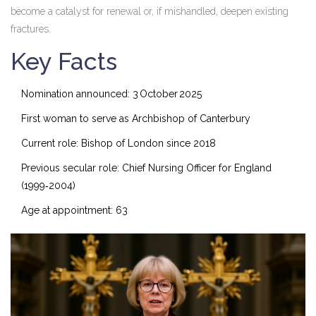
become a catalyst for renewal or, if mishandled, deepen existing
fractures.
Key Facts
Nomination announced:
3 October 2025
First woman to serve as Archbishop of Canterbury
Current role: Bishop of London since 2018
Previous secular role: Chief Nursing Officer for England
(1999‑2004)
Age at appointment: 63