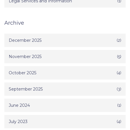
Legal Services and Information
(1)
Archive
December 2025
(2)
November 2025
(5)
October 2025
(4)
September 2025
(3)
June 2024
(1)
July 2023
(4)