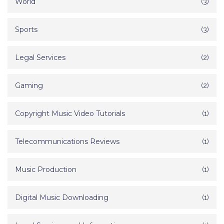
World
(3)
Sports
(3)
Legal Services
(2)
Gaming
(2)
Copyright Music Video Tutorials
(1)
Telecommunications Reviews
(1)
Music Production
(1)
Digital Music Downloading
(1)