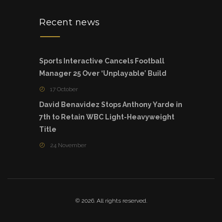
Recent news
Sports Interactive Cancels Football
Manager 25 Over ‘Unplayable’ Build
17 October
David Benavidez Stops Anthony Yarde in
7th to Retain WBC Light-Heavyweight
Title
24 November
© 2026. All rights reserved.