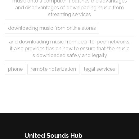
music onto a computer. it outlines the advantages
and disadvantages of downloading music from
streaming services
downloading music from online stores
and downloading music from peer-to-peer networks.
it also provides tips on how to ensure that the music
is downloaded safely and legally.
phone
remote notarization
legal services
United Sounds Hub