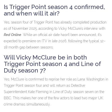
Is Trigger Point season 4 confirmed,
and when will it air?
Yes, season four of
Trigger Point
has already completed production
as of November 2025, according to Vicky McClure’s interview with
Red Online
. While an official air date hasn’t been announced, it’s
expected to premiere on
ITV
in late 2026, following the typical 12–
18 month gap between seasons.
Will Vicky McClure be in both
Trigger Point season 4 and Line of
Duty season 7?
Yes. McClure is confirmed to reprise her role as Lana Washington in
Trigger Point
season four
and will return as Detective
Superintendent Kate Fleming in
Line of Duty
season seven
on the
BBC
. This makes her one of the few actors to lead two major UK
crime dramas simultaneously.