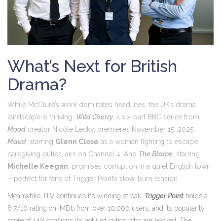
What’s Next for British
Drama?
While McClure’s work dominates headlines, the UK’s drama
landscape is thriving.
Wild Cherry
, a six-part
BBC
series from
Mood
creator Nicôle Lecky, premieres November 15, 2025.
Maud
, starring
Glenn Close
as a woman fighting to escape
caregiving duties, airs on
Channel 4
. And
The Blame
, starring
Michelle Keegan
, promises corruption in a quiet English town
—perfect for fans of
Trigger Point
’s slow-burn tension.
Meanwhile,
ITV
continues its winning streak.
Trigger Point
holds a
6.7/10 rating on IMDb from over 10,000 users, and its popularity
score of 148 confirms it’s not just critics who are hooked. The