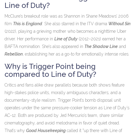
Line of Duty?
McClure’s breakout role was as Shannon in Shane Meadows’ 2006
film
This is England
. She also starred in the ITV drama
Without Sin
(2022), playing a grieving mother who becomes a nighttime Uber
driver. Her performance in
Line of Duty
(2012–2021) earned her a
BAFTA nomination. She’s also appeared in
The Shadow Line
and
Rebellion
, establishing her as a go-to for emotionally intense roles.
Why is Trigger Point being
compared to Line of Duty?
Critics and fans alike draw parallels because both shows feature
high-stakes police units, morally ambiguous characters, and a
documentary-style realism.
Trigger Point
’s bomb disposal unit
operates under the same pressure-cooker tension as
Line of Duty
’s
AC-12. Both are produced by Jed Mercurio’s team, share similar
cinematography, and avoid melodrama in favor of quiet dread.
That’s why
Good Housekeeping
called it "up there with Line of