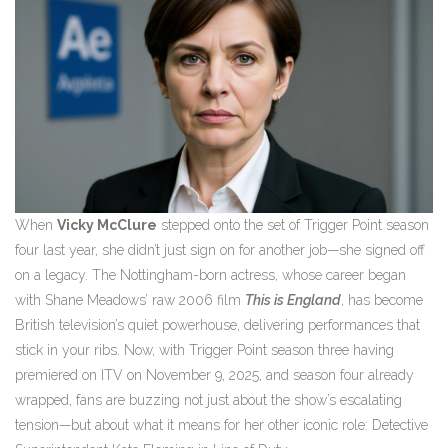
When
Vicky McClure
stepped onto the set of
Trigger Point
season
four
last year, she didn’t just sign on for another job—she signed off
on a legacy. The Nottingham-born actress, whose career began
with Shane Meadows’ raw 2006 film
This is England
, has become
British television’s quiet powerhouse, delivering performances that
stick in your ribs. Now, with
Trigger Point
season three
having
premiered on
ITV
on November 9, 2025, and season four already
wrapped, fans are buzzing not just about the show’s escalating
tension—but about what it means for her other iconic role: Detective