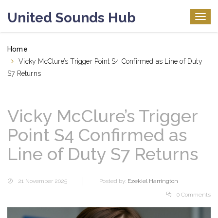
United Sounds Hub
Togg
navig
Home
Vicky McClure’s Trigger Point S4 Confirmed as Line of Duty
S7 Returns
Vicky McClure’s Trigger
Point S4 Confirmed as
Line of Duty S7 Returns
21 November 2025
Posted by:
Ezekiel Harrington
0 Comments