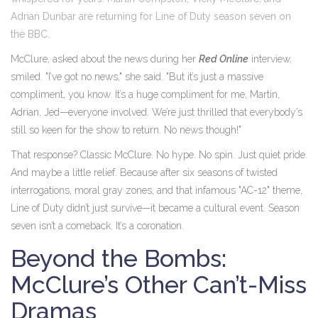
Adrian Dunbar
are returning for
Line of Duty
season seven
on
the
BBC
.
McClure, asked about the news during her
Red Online
interview,
smiled. "I’ve got no news," she said. "But it’s just a massive
compliment, you know. It’s a huge compliment for me, Martin,
Adrian, Jed—everyone involved. We’re just thrilled that everybody’s
still so keen for the show to return. No news though!"
That response? Classic McClure. No hype. No spin. Just quiet pride.
And maybe a little relief. Because after six seasons of twisted
interrogations, moral gray zones, and that infamous "AC-12" theme,
Line of Duty
didn’t just survive—it became a cultural event. Season
seven isn’t a comeback. It’s a coronation.
Beyond the Bombs:
McClure’s Other Can’t-Miss
Dramas