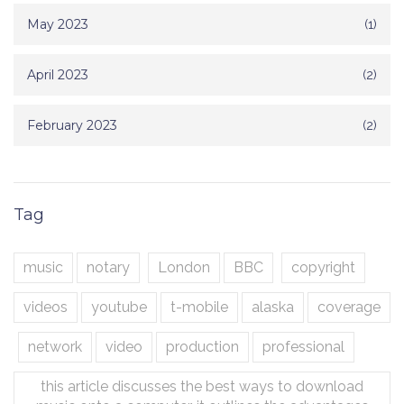
May 2023
(1)
April 2023
(2)
February 2023
(2)
Tag
music
notary
London
BBC
copyright
videos
youtube
t-mobile
alaska
coverage
network
video
production
professional
this article discusses the best ways to download