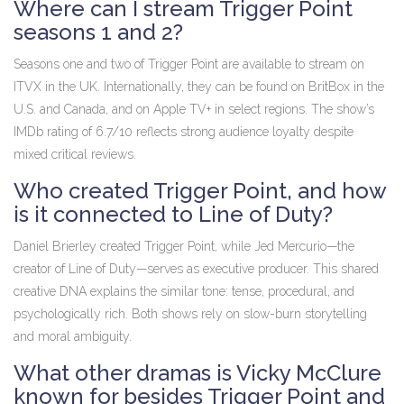
Where can I stream Trigger Point
seasons 1 and 2?
Seasons one and two of
Trigger Point
are available to stream on
ITVX
in the UK. Internationally, they can be found on BritBox in the
U.S. and Canada, and on Apple TV+ in select regions. The show’s
IMDb rating of 6.7/10 reflects strong audience loyalty despite
mixed critical reviews.
Who created Trigger Point, and how
is it connected to Line of Duty?
Daniel Brierley
created
Trigger Point
, while
Jed Mercurio
—the
creator of
Line of Duty
—serves as executive producer. This shared
creative DNA explains the similar tone: tense, procedural, and
psychologically rich. Both shows rely on slow-burn storytelling
and moral ambiguity.
What other dramas is Vicky McClure
known for besides Trigger Point and