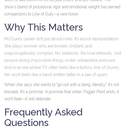
show’s blend of procedural rigor and emotional weight has earned
comparisons to
Line of Duty
—a rare honor.
Why This Matters
McClure’s career isn’t just about roles. It’s about representation.
She plays women who are broken, brilliant, and
unapologetically complex. No sidekicks. No love interests. Just
people doing impossible things under unbearable pressure.
And in an era where TV often feels like a factory line of clones,
her work feels like a hand-written letter in a sea of spam.
When she says she wants to "go out with a bang, literally," it’s not
bravado. It’s a promise. A promise that when
Trigger Point
ends, it
won’t fade—it will detonate.
Frequently Asked
Questions