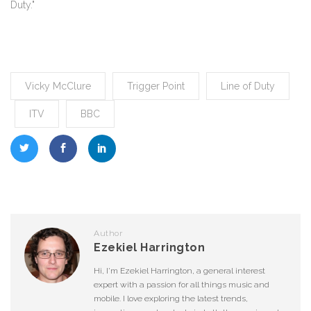
Duty."
Vicky McClure
Trigger Point
Line of Duty
ITV
BBC
Author
Ezekiel Harrington
Hi, I'm Ezekiel Harrington, a general interest
expert with a passion for all things music and
mobile. I love exploring the latest trends,