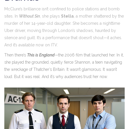
McClure’s brilliance isn’t confined to police stations and bomb
sites. In
Without Sin
, she plays
Stella
, a mother shattered by the
murder of her 14-year-old daughter. She becomes a nighttime
Uber driver, moving through London’s shadows, haunted by
silence and guilt. It’s a performance that doesn’t shout—it aches.
And it’s available now on
ITV
.
Then there’s
This is England
—the 2006 film that launched her. In it,
she played the grounded, quietly fierce Shannon, a teen navigating
the wreckage of Thatcher’s Britain. It wasn’t glamorous. It wasn’t
loud. But it was real. And it’s why audiences trust her now.