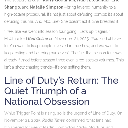
The supporting cast—
Kerry Godliman
,
Nabil Elouahabi
,
Eric
Shango
, and
Natalie Simpson
—bring layered humanity to a
high-octane procedural. It’s not just about defusing bombs; it’s about
defusing trauma. And McClure? She doesn’t act it. She breathes it.
"I feel like we went into season four going, 'Let's up it again,'"
McClure told
Red Online
on November 21, 2025. "You kind of have
to. You want to keep people invested in the show, and we want to
keep testing and bettering ourselves." The fact that season four was
already filmed before season three even aired speaks volumes. This
isn’t a show chasing trends—it’s one setting them.
Line of Duty’s Return: The
Quiet Triumph of a
National Obsession
While
Trigger Point
is rising, so is the legend of
Line of Duty
. On
November 21, 2025,
Radio Times
confirmed what fans had
whispered for years:
Martin Compston
,
Vicky McClure
, and