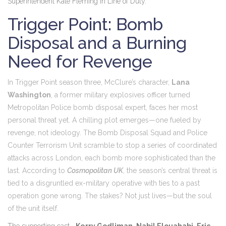
Superintendent Kate Fleming in
Line of Duty
.
Trigger Point: Bomb
Disposal and a Burning
Need for Revenge
In
Trigger Point
season three
, McClure’s character,
Lana
Washington
, a former military explosives officer turned
Metropolitan Police bomb disposal expert, faces her most
personal threat yet. A chilling plot emerges—one fueled by
revenge, not ideology. The Bomb Disposal Squad and Police
Counter Terrorism Unit scramble to stop a series of coordinated
attacks across London, each bomb more sophisticated than the
last. According to
Cosmopolitan UK
, the season’s central threat is
tied to a disgruntled ex-military operative with ties to a past
operation gone wrong. The stakes? Not just lives—but the soul
of the unit itself.