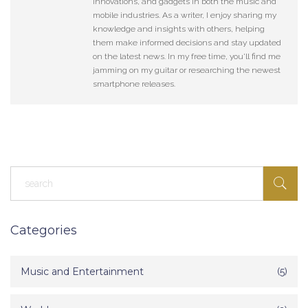
innovations, and gadgets in both the music and
mobile industries. As a writer, I enjoy sharing my
knowledge and insights with others, helping
them make informed decisions and stay updated
on the latest news. In my free time, you'll find me
jamming on my guitar or researching the newest
smartphone releases.
Categories
Music and Entertainment
(5)