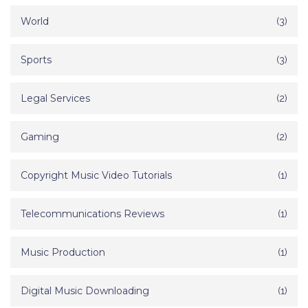
World
(3)
Sports
(3)
Legal Services
(2)
Gaming
(2)
Copyright Music Video Tutorials
(1)
Telecommunications Reviews
(1)
Music Production
(1)
Digital Music Downloading
(1)