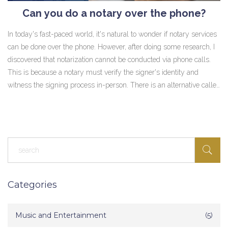
Can you do a notary over the phone?
In today's fast-paced world, it's natural to wonder if notary services
can be done over the phone. However, after doing some research, I
discovered that notarization cannot be conducted via phone calls.
This is because a notary must verify the signer's identity and
witness the signing process in-person. There is an alternative called
remote online notarization (RON), where the process is done
through a secure video conference. While RON is becoming
increasingly popular, it is essential to check if it is legally
recognized in your jurisdiction.
Categories
Music and Entertainment
(5)