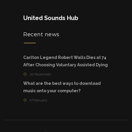
United Sounds Hub
Recent news
Carlton Legend Robert Walls Dies at 74
After Choosing Voluntary Assisted Dying
20 November
What are the best ways to download
music onto your computer?
6 February