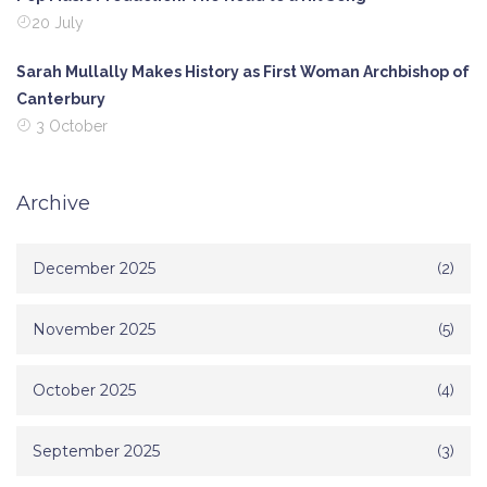
20 July
Sarah Mullally Makes History as First Woman Archbishop of
Canterbury
3 October
Archive
December 2025
(2)
November 2025
(5)
October 2025
(4)
September 2025
(3)