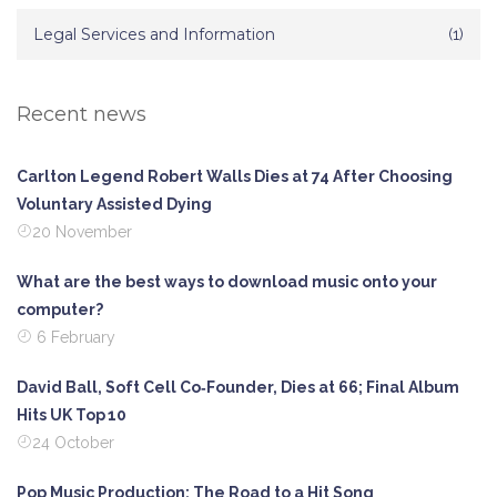
Legal Services and Information
(1)
Recent news
Carlton Legend Robert Walls Dies at 74 After Choosing
Voluntary Assisted Dying
20 November
What are the best ways to download music onto your
computer?
6 February
David Ball, Soft Cell Co‑Founder, Dies at 66; Final Album
Hits UK Top 10
24 October
Pop Music Production: The Road to a Hit Song