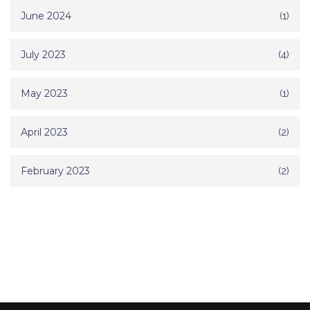
June 2024
(1)
July 2023
(4)
May 2023
(1)
April 2023
(2)
February 2023
(2)