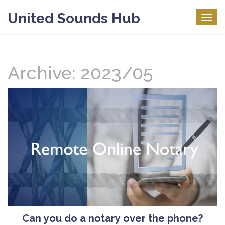
United Sounds Hub
Togg
navig
Archive: 2023/05
Can you do a notary over the phone?