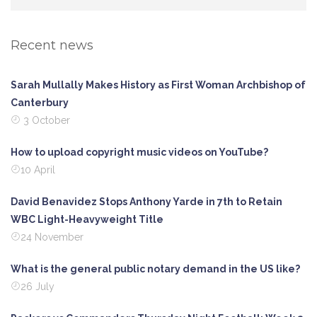
Recent news
Sarah Mullally Makes History as First Woman Archbishop of
Canterbury
3 October
How to upload copyright music videos on YouTube?
10 April
David Benavidez Stops Anthony Yarde in 7th to Retain
WBC Light-Heavyweight Title
24 November
What is the general public notary demand in the US like?
26 July