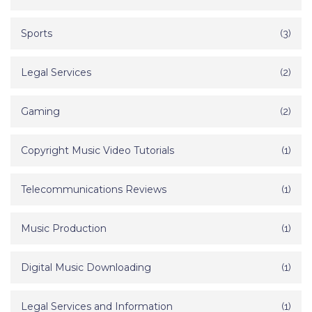
Sports
(3)
Legal Services
(2)
Gaming
(2)
Copyright Music Video Tutorials
(1)
Telecommunications Reviews
(1)
Music Production
(1)
Digital Music Downloading
(1)
Legal Services and Information
(1)