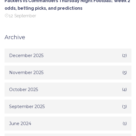
Packers vs Commanders Thursday Night Football: Week 2
odds, betting picks, and predictions
12 September
Archive
December 2025
(2)
November 2025
(5)
October 2025
(4)
September 2025
(3)
June 2024
(1)