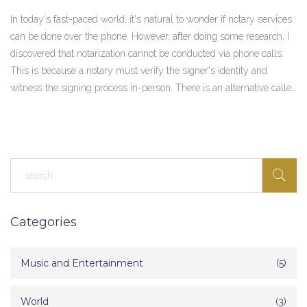
In today's fast-paced world, it's natural to wonder if notary services
can be done over the phone. However, after doing some research, I
discovered that notarization cannot be conducted via phone calls.
This is because a notary must verify the signer's identity and
witness the signing process in-person. There is an alternative called
remote online notarization (RON), where the process is done
through a secure video conference. While RON is becoming
increasingly popular, it is essential to check if it is legally
recognized in your jurisdiction.
Categories
Music and Entertainment
(5)
World
(3)