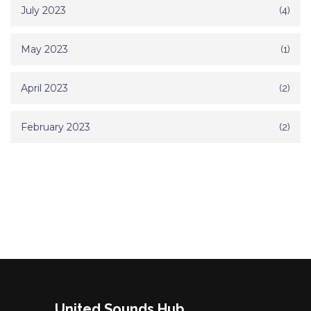
July 2023
(4)
May 2023
(1)
April 2023
(2)
February 2023
(2)
United Sounds Hub