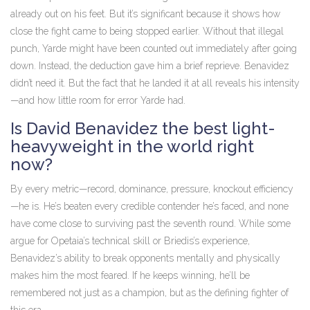
already out on his feet. But it’s significant because it shows how
close the fight came to being stopped earlier. Without that illegal
punch, Yarde might have been counted out immediately after going
down. Instead, the deduction gave him a brief reprieve. Benavidez
didn’t need it. But the fact that he landed it at all reveals his intensity
—and how little room for error Yarde had.
Is David Benavidez the best light-
heavyweight in the world right
now?
By every metric—record, dominance, pressure, knockout efficiency
—he is. He’s beaten every credible contender he’s faced, and none
have come close to surviving past the seventh round. While some
argue for Opetaia’s technical skill or Briedis’s experience,
Benavidez’s ability to break opponents mentally and physically
makes him the most feared. If he keeps winning, he’ll be
remembered not just as a champion, but as the defining fighter of