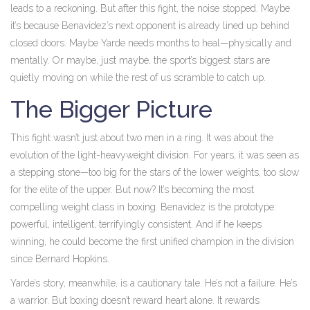
leads to a reckoning. But after this fight, the noise stopped. Maybe
it’s because Benavidez’s next opponent is already lined up behind
closed doors. Maybe Yarde needs months to heal—physically and
mentally. Or maybe, just maybe, the sport’s biggest stars are
quietly moving on while the rest of us scramble to catch up.
The Bigger Picture
This fight wasn’t just about two men in a ring. It was about the
evolution of the light-heavyweight division. For years, it was seen as
a stepping stone—too big for the stars of the lower weights, too slow
for the elite of the upper. But now? It’s becoming the most
compelling weight class in boxing. Benavidez is the prototype:
powerful, intelligent, terrifyingly consistent. And if he keeps
winning, he could become the first unified champion in the division
since Bernard Hopkins.
Yarde’s story, meanwhile, is a cautionary tale. He’s not a failure. He’s
a warrior. But boxing doesn’t reward heart alone. It rewards