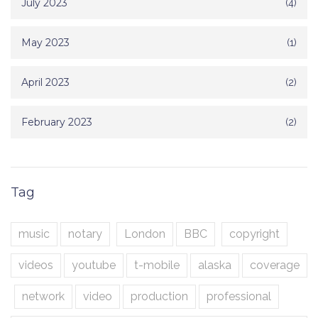
July 2023
(4)
May 2023
(1)
April 2023
(2)
February 2023
(2)
Tag
music
notary
London
BBC
copyright
videos
youtube
t-mobile
alaska
coverage
network
video
production
professional