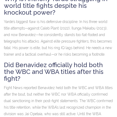
world title fights despite his
knockout power?
Yarde’s biggest flaw is his defensive discipline. In his three world
title attempts—against
Caleb Plant
(2022),
Ilunga Makabu
(2023),
and now Benavidez—he consistently stands too flat-footed and
telegraphs his attacks. Against elite pressure fighters, this becomes
fatal. His power is elite, but his ring IQ lags behind. He needs a new
trainer and a tactical overhaul—or he risks becoming a footnote.
Did Benavidez officially hold both
the WBC and WBA titles after this
fight?
Fight News reported Benavidez held both the WBC and WBA titles
after the bout, but neither the WBC nor WBA officially confirmed
dual sanctioning in their post-fight statements. The WBC confirmed
his title retention, while the WBA’s last recognized champion in the
division was
Jai Opetaia
, who was still active. Until the WBA