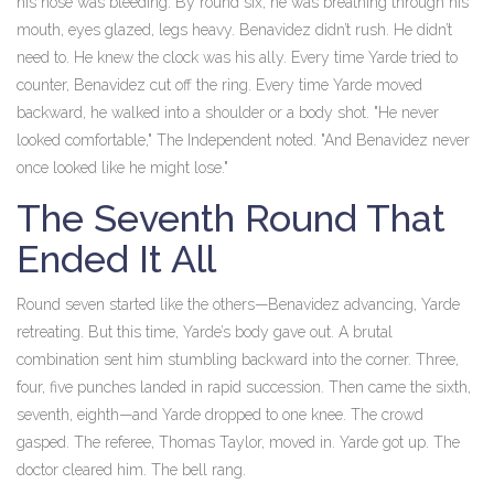
his nose was bleeding. By round six, he was breathing through his
mouth, eyes glazed, legs heavy. Benavidez didn’t rush. He didn’t
need to. He knew the clock was his ally. Every time Yarde tried to
counter, Benavidez cut off the ring. Every time Yarde moved
backward, he walked into a shoulder or a body shot. "He never
looked comfortable," The Independent noted. "And Benavidez never
once looked like he might lose."
The Seventh Round That
Ended It All
Round seven started like the others—Benavidez advancing, Yarde
retreating. But this time, Yarde’s body gave out. A brutal
combination sent him stumbling backward into the corner. Three,
four, five punches landed in rapid succession. Then came the sixth,
seventh, eighth—and Yarde dropped to one knee. The crowd
gasped. The referee, Thomas Taylor, moved in. Yarde got up. The
doctor cleared him. The bell rang.