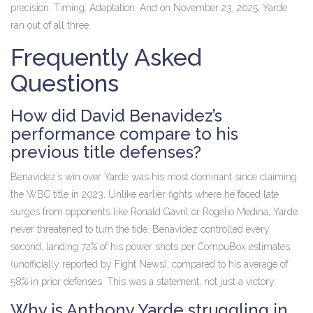
precision. Timing. Adaptation. And on November 23, 2025, Yarde
ran out of all three.
Frequently Asked
Questions
How did David Benavidez’s
performance compare to his
previous title defenses?
Benavidez’s win over Yarde was his most dominant since claiming
the WBC title in 2023. Unlike earlier fights where he faced late
surges from opponents like Ronald Gavril or Rogelio Medina, Yarde
never threatened to turn the tide. Benavidez controlled every
second, landing 72% of his power shots per CompuBox estimates
(unofficially reported by Fight News), compared to his average of
58% in prior defenses. This was a statement, not just a victory.
Why is Anthony Yarde struggling in