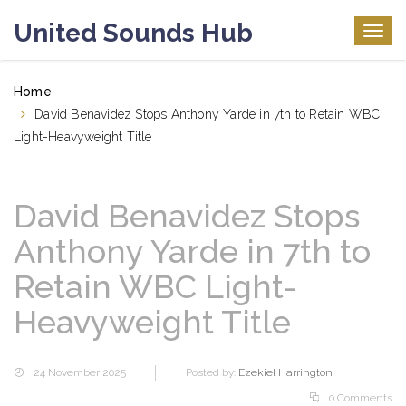
United Sounds Hub
Togg
navig
Home
David Benavidez Stops Anthony Yarde in 7th to Retain WBC
Light-Heavyweight Title
David Benavidez Stops
Anthony Yarde in 7th to
Retain WBC Light-
Heavyweight Title
24 November 2025
Posted by:
Ezekiel Harrington
0 Comments