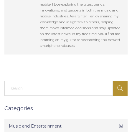
mobile. I love exploring the latest trends,
innovations, and gadgets in both the music and
mobile industries. As a writer, I enjoy sharing my
knowledge and insights with others, helping
them make informed decisions and stay updated
on the latest news. In my free time, you'll find me
jamming on my guitar or researching the newest
smartphone releases.
Categories
Music and Entertainment
(5)