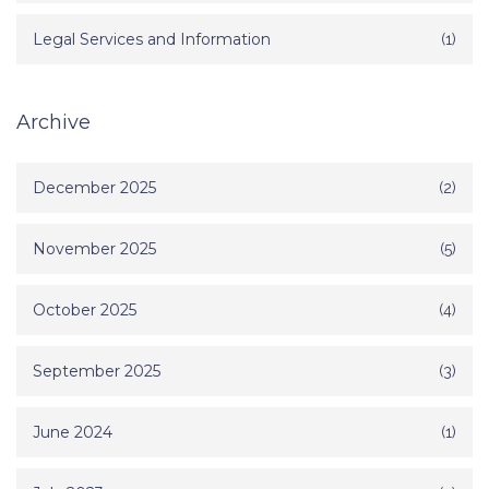
Legal Services and Information
(1)
Archive
December 2025
(2)
November 2025
(5)
October 2025
(4)
September 2025
(3)
June 2024
(1)