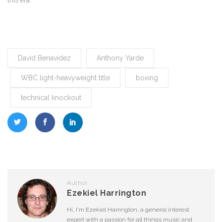
this era.
David Benavidez
Anthony Yarde
WBC light-heavyweight title
boxing
technical knockout
Author
Ezekiel Harrington
Hi, I'm Ezekiel Harrington, a general interest
expert with a passion for all things music and