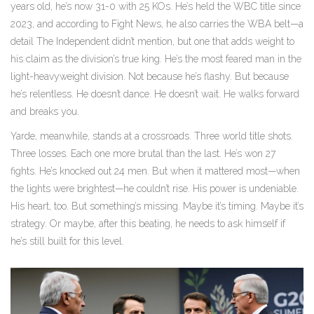
years old, he’s now 31-0 with 25 KOs. He’s held the WBC title since
2023, and according to Fight News, he also carries the WBA belt—a
detail The Independent didn’t mention, but one that adds weight to
his claim as the division’s true king. He’s the most feared man in the
light-heavyweight division. Not because he’s flashy. But because
he’s relentless. He doesn’t dance. He doesn’t wait. He walks forward
and breaks you.
Yarde, meanwhile, stands at a crossroads. Three world title shots.
Three losses. Each one more brutal than the last. He’s won 27
fights. He’s knocked out 24 men. But when it mattered most—when
the lights were brightest—he couldn’t rise. His power is undeniable.
His heart, too. But something’s missing. Maybe it’s timing. Maybe it’s
strategy. Or maybe, after this beating, he needs to ask himself if
he’s still built for this level.