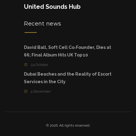
United Sounds Hub
Recent news
David Ball, Soft Cell Co‑Founder, Dies at
66; Final Album Hits UK Top 10
24 October
Dubai Beaches and the Reality of Escort
Services in the City
4 December
© 2026. All rights reserved.