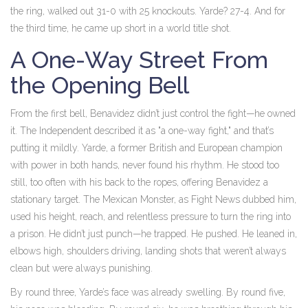
the ring, walked out 31-0 with 25 knockouts. Yarde? 27-4. And for
the third time, he came up short in a world title shot.
A One-Way Street From
the Opening Bell
From the first bell, Benavidez didn’t just control the fight—he owned
it. The Independent described it as "a one-way fight," and that’s
putting it mildly. Yarde, a former British and European champion
with power in both hands, never found his rhythm. He stood too
still, too often with his back to the ropes, offering Benavidez a
stationary target. The Mexican Monster, as
Fight News
dubbed him,
used his height, reach, and relentless pressure to turn the ring into
a prison. He didn’t just punch—he trapped. He pushed. He leaned in,
elbows high, shoulders driving, landing shots that weren’t always
clean but were always punishing.
By round three, Yarde’s face was already swelling. By round five,