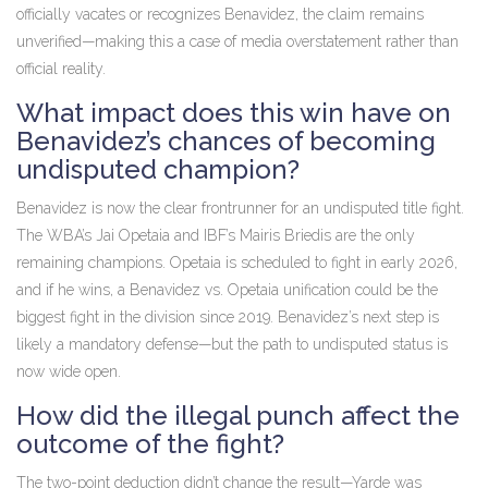
officially vacates or recognizes Benavidez, the claim remains
unverified—making this a case of media overstatement rather than
official reality.
What impact does this win have on
Benavidez’s chances of becoming
undisputed champion?
Benavidez is now the clear frontrunner for an undisputed title fight.
The WBA’s
Jai Opetaia
and IBF’s
Mairis Briedis
are the only
remaining champions. Opetaia is scheduled to fight in early 2026,
and if he wins, a Benavidez vs. Opetaia unification could be the
biggest fight in the division since 2019. Benavidez’s next step is
likely a mandatory defense—but the path to undisputed status is
now wide open.
How did the illegal punch affect the
outcome of the fight?
The two-point deduction didn’t change the result—Yarde was