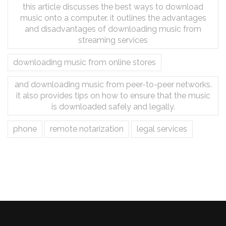
this article discusses the best ways to download
music onto a computer. it outlines the advantages
and disadvantages of downloading music from
streaming services
downloading music from online stores
and downloading music from peer-to-peer networks.
it also provides tips on how to ensure that the music
is downloaded safely and legally.
phone
remote notarization
legal services