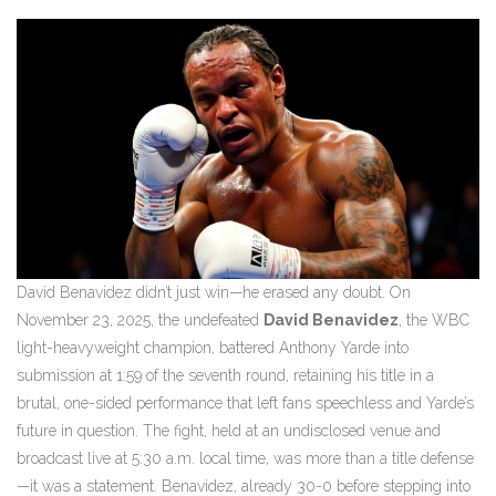
David Benavidez didn’t just win—he erased any doubt. On
November 23, 2025, the undefeated
David Benavidez
, the
WBC
light-heavyweight champion, battered
Anthony Yarde
into
submission at 1:59 of the seventh round, retaining his title in a
brutal, one-sided performance that left fans speechless and Yarde’s
future in question. The fight, held at an undisclosed venue and
broadcast live at 5:30 a.m. local time, was more than a title defense
—it was a statement. Benavidez, already 30-0 before stepping into