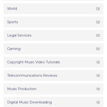
World
(3)
Sports
(3)
Legal Services
(2)
Gaming
(2)
Copyright Music Video Tutorials
(1)
Telecommunications Reviews
(1)
Music Production
(1)
Digital Music Downloading
(1)