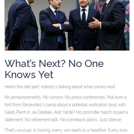
What’s Next? No One
Knows Yet
Here’s the odd part: nobody’s talking about what comes next.
No announcements. No rumors. No press conferences. Not even a
hint from Benavidez’s camp about a potential unification bout with
Caleb Plant
or
Jai Opetaia
. And Yarde? His promoter hasn’t issued a
statement. No retirement talk. No comeback plans. Just silence.
That’s unusual. In boxing, every win leads to a headline. Every loss