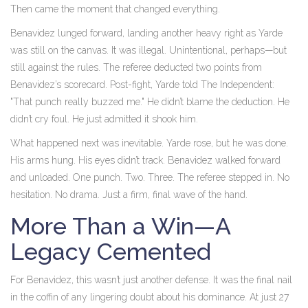
Then came the moment that changed everything.
Benavidez lunged forward, landing another heavy right as Yarde
was still on the canvas. It was illegal. Unintentional, perhaps—but
still against the rules. The referee deducted two points from
Benavidez’s scorecard. Post-fight, Yarde told The Independent:
"That punch really buzzed me." He didn’t blame the deduction. He
didn’t cry foul. He just admitted it shook him.
What happened next was inevitable. Yarde rose, but he was done.
His arms hung. His eyes didn’t track. Benavidez walked forward
and unloaded. One punch. Two. Three. The referee stepped in. No
hesitation. No drama. Just a firm, final wave of the hand.
More Than a Win—A
Legacy Cemented
For Benavidez, this wasn’t just another defense. It was the final nail
in the coffin of any lingering doubt about his dominance. At just 27