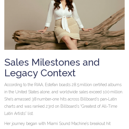
Sales Milestones and
Legacy Context
According to the RIAA, Estefan boasts 28.5 million certified albums
in the United States alone, and worldwide sales exceed 100 million.
She’s amassed 38 number‑one hits across Billboard’s pan‑Latin
charts and was ranked 23rd on Billboard’s “Greatest of All‑Time
Latin Artists” list.
Her journey began with Miami Sound Machine’s breakout hit