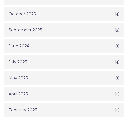
October 2025
(4)
September 2025
(3)
June 2024
(1)
July 2023
(4)
May 2023
(1)
April 2023
(2)
February 2023
(2)