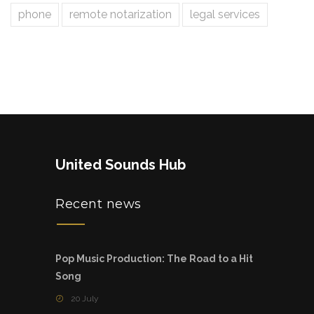
phone
remote notarization
legal services
United Sounds Hub
Recent news
Pop Music Production: The Road to a Hit
Song
20 July