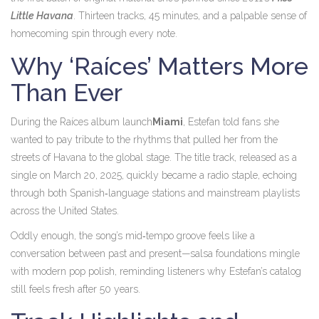
Little Havana
. Thirteen tracks, 45 minutes, and a palpable sense of
homecoming spin through every note.
Why ‘Raíces’ Matters More
Than Ever
During
the Raíces album launch
Miami
, Estefan told fans she
wanted to pay tribute to the rhythms that pulled her from the
streets of Havana to the global stage. The title track, released as a
single on March 20, 2025, quickly became a radio staple, echoing
through both Spanish‑language stations and mainstream playlists
across the United States.
Oddly enough, the song’s mid‑tempo groove feels like a
conversation between past and present—salsa foundations mingle
with modern pop polish, reminding listeners why Estefan’s catalog
still feels fresh after 50 years.