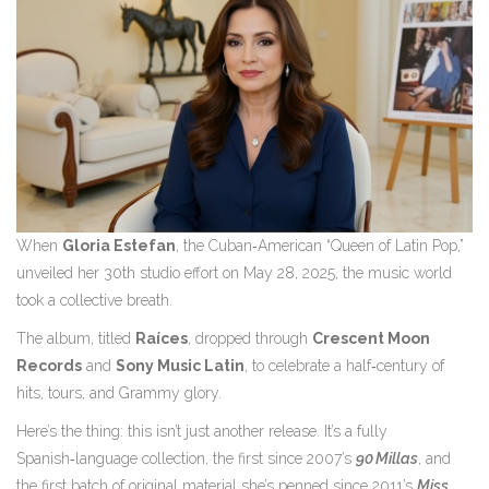
When
Gloria Estefan
, the Cuban‑American “Queen of Latin Pop,”
unveiled her 30th studio effort on May 28, 2025, the music world
took a collective breath.
The album, titled
Raíces
, dropped through
Crescent Moon
Records
and
Sony Music Latin
, to celebrate a half‑century of
hits, tours, and Grammy glory.
Here’s the thing: this isn’t just another release. It’s a fully
Spanish‑language collection, the first since 2007’s
90 Millas
, and
the first batch of original material she’s penned since 2011’s
Miss