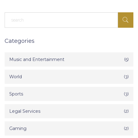
Categories
Music and Entertainment
(5)
World
(3)
Sports
(3)
Legal Services
(2)
Gaming
(2)