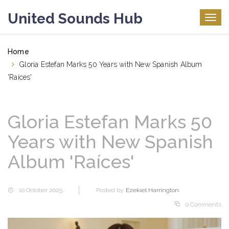
United Sounds Hub
Togg
navig
Home
Gloria Estefan Marks 50 Years with New Spanish Album
'Raíces'
Gloria Estefan Marks 50
Years with New Spanish
Album 'Raíces'
10 October 2025
Posted by:
Ezekiel Harrington
0 Comments