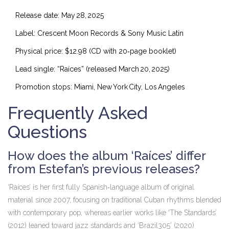
Release date: May 28, 2025
Label: Crescent Moon Records & Sony Music Latin
Physical price: $12.98 (CD with 20‑page booklet)
Lead single: “Raíces” (released March 20, 2025)
Promotion stops: Miami, New York City, Los Angeles
Frequently Asked
Questions
How does the album ‘Raíces’ differ
from Estefan’s previous releases?
‘Raíces’ is her first fully Spanish‑language album of original
material since 2007, focusing on traditional Cuban rhythms blended
with contemporary pop, whereas earlier works like ‘The Standards’
(2012) leaned toward jazz standards and ‘Brazil305’ (2020)