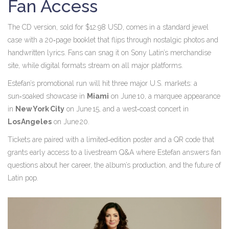
Fan Access
The CD version, sold for $12.98 USD, comes in a standard jewel
case with a 20‑page booklet that flips through nostalgic photos and
handwritten lyrics. Fans can snag it on Sony Latin’s merchandise
site, while digital formats stream on all major platforms.
Estefan’s promotional run will hit three major U.S. markets: a
sun‑soaked showcase in
Miami
on June 10, a marquee appearance
in
New York City
on June 15, and a west‑coast concert in
Los Angeles
on June 20.
Tickets are paired with a limited‑edition poster and a QR code that
grants early access to a livestream Q&A where Estefan answers fan
questions about her career, the album’s production, and the future of
Latin pop.