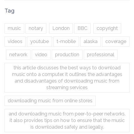
Tag
music
notary
London
BBC
copyright
videos
youtube
t-mobile
alaska
coverage
network
video
production
professional
this article discusses the best ways to download
music onto a computer. it outlines the advantages
and disadvantages of downloading music from
streaming services
downloading music from online stores
and downloading music from peer-to-peer networks.
it also provides tips on how to ensure that the music
is downloaded safely and legally.