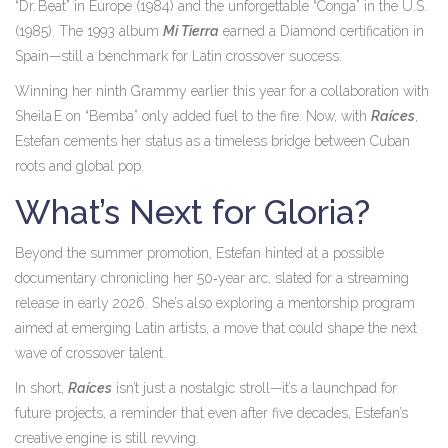
“Dr. Beat” in Europe (1984) and the unforgettable “Conga” in the U.S.
(1985). The 1993 album
Mi Tierra
earned a Diamond certification in
Spain—still a benchmark for Latin crossover success.
Winning her ninth Grammy earlier this year for a collaboration with
Sheila E on “Bemba” only added fuel to the fire. Now, with
Raíces
,
Estefan cements her status as a timeless bridge between Cuban
roots and global pop.
What’s Next for Gloria?
Beyond the summer promotion, Estefan hinted at a possible
documentary chronicling her 50‑year arc, slated for a streaming
release in early 2026. She’s also exploring a mentorship program
aimed at emerging Latin artists, a move that could shape the next
wave of crossover talent.
In short,
Raíces
isn’t just a nostalgic stroll—it’s a launchpad for
future projects, a reminder that even after five decades, Estefan’s
creative engine is still revving.