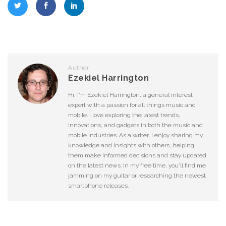
Author
Ezekiel Harrington
Hi, I'm Ezekiel Harrington, a general interest
expert with a passion for all things music and
mobile. I love exploring the latest trends,
innovations, and gadgets in both the music and
mobile industries. As a writer, I enjoy sharing my
knowledge and insights with others, helping
them make informed decisions and stay updated
on the latest news. In my free time, you'll find me
jamming on my guitar or researching the newest
smartphone releases.