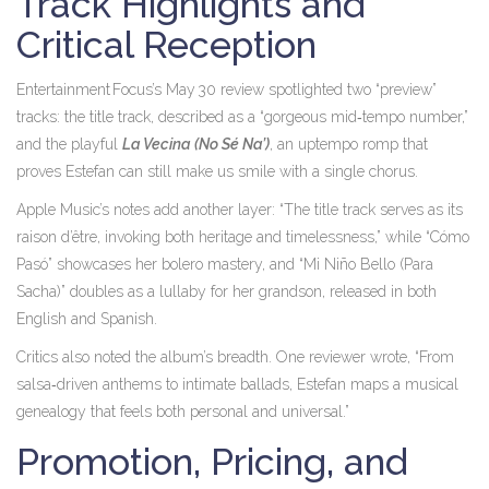
Track Highlights and
Critical Reception
Entertainment Focus’s May 30 review spotlighted two “preview”
tracks: the title track, described as a “gorgeous mid‑tempo number,”
and the playful
La Vecina (No Sé Na’)
, an uptempo romp that
proves Estefan can still make us smile with a single chorus.
Apple Music’s notes add another layer: “The title track serves as its
raison d’être, invoking both heritage and timelessness,” while “Cómo
Pasó” showcases her bolero mastery, and “Mi Niño Bello (Para
Sacha)” doubles as a lullaby for her grandson, released in both
English and Spanish.
Critics also noted the album’s breadth. One reviewer wrote, “From
salsa‑driven anthems to intimate ballads, Estefan maps a musical
genealogy that feels both personal and universal.”
Promotion, Pricing, and