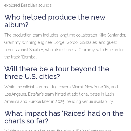
explored Brazilian sounds.
Who helped produce the new
album?
The production team includes longtime collaborator Kike Santander,
Grammy‑winning engineer Jorge “Gordo” Gonzáles, and guest
percussionist Sheila E, who also shares a Grammy with Estefan for
the track “Bemba”.
Will there be a tour beyond the
three U.S. cities?
While the official summer leg covers Miami, New York City, and
Los Angeles, Estefan’s team hinted at additional dates in Latin
America and Europe later in 2025, pending venue availability.
What impact has ‘Raíces’ had on the
charts so far?