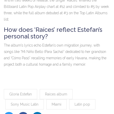
Within two weeks of release, the single “Raíces” entered the
Billboard Latin Pop Airplay chart at #12 and climbed to #5 by week
three, while the full album debuted at #3 on the Top Latin Albums
list.
How does ‘Raíces’ reflect Estefan’s
personal story?
The album’s lyrics echo Estefan’s own migration journey, with
songs like “Mi Niño Bello (Para Sacha)” dedicated to her grandson
and “Cómo Pasó” recalling memories of early Havana, making the
project both a cultural homage and a family memoir.
Gloria Estefan
Raíces album
Sony Music Latin
Miami
Latin pop