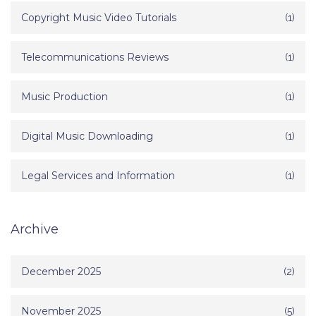
Copyright Music Video Tutorials
(1)
Telecommunications Reviews
(1)
Music Production
(1)
Digital Music Downloading
(1)
Legal Services and Information
(1)
Archive
December 2025
(2)
November 2025
(5)