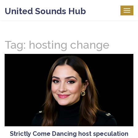
United Sounds Hub
Togg
navig
Tag: hosting change
Strictly Come Dancing host speculation