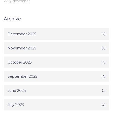
23 November
Archive
December 2025
(2)
November 2025
(5)
October 2025
(4)
September 2025
(3)
June 2024
(1)
July 2023
(4)