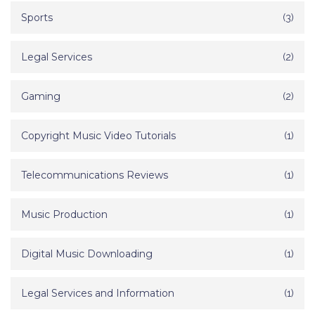
Sports
(3)
Legal Services
(2)
Gaming
(2)
Copyright Music Video Tutorials
(1)
Telecommunications Reviews
(1)
Music Production
(1)
Digital Music Downloading
(1)
Legal Services and Information
(1)