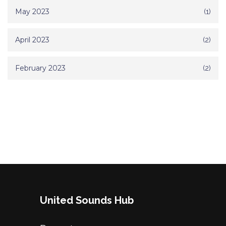
May 2023
(1)
April 2023
(2)
February 2023
(2)
United Sounds Hub