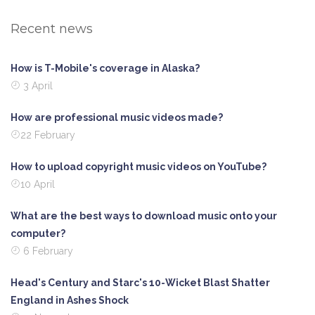
Recent news
How is T-Mobile's coverage in Alaska?
3 April
How are professional music videos made?
22 February
How to upload copyright music videos on YouTube?
10 April
What are the best ways to download music onto your
computer?
6 February
Head's Century and Starc's 10-Wicket Blast Shatter
England in Ashes Shock