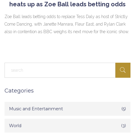
heats up as Zoe Ball leads betting odds
Zoe Ball leads betting odds to replace Tess Daly as host of Strictly
Come Dancing, with Janette Manrara, Fleur East, and Rylan Clark
also in contention as BBC weighs its next move for the iconic show.
Categories
Music and Entertainment
(5)
World
(3)