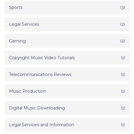
Sports
(3)
Legal Services
(2)
Gaming
(2)
Copyright Music Video Tutorials
(1)
Telecommunications Reviews
(1)
Music Production
(1)
Digital Music Downloading
(1)
Legal Services and Information
(1)