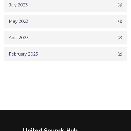
July 2023
(4)
May 2023
(1)
April 2023
(2)
February 2023
(2)
United Sounds Hub