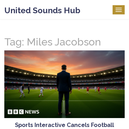
United Sounds Hub
Togg
navig
Tag: Miles Jacobson
Sports Interactive Cancels Football