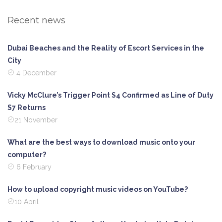
Recent news
Dubai Beaches and the Reality of Escort Services in the
City
4 December
Vicky McClure’s Trigger Point S4 Confirmed as Line of Duty
S7 Returns
21 November
What are the best ways to download music onto your
computer?
6 February
How to upload copyright music videos on YouTube?
10 April