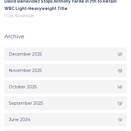
David Benavidez Stops Anthony Yarde in 7th to Retain
WBC Light-Heavyweight Title
24 November
Archive
December 2025
(2)
November 2025
(5)
October 2025
(4)
September 2025
(3)
June 2024
(1)