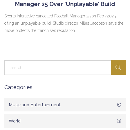
Manager 25 Over ‘Unplayable’ Build
Sports Interactive cancelled Football Manager 25 on Feb 7 2025,
citing an unplayable build. Studio director Miles Jacobson says the
move protects the franchise’s reputation.
Categories
Music and Entertainment
(5)
World
(3)