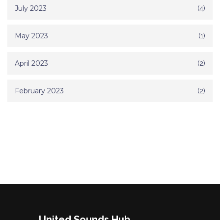
July 2023
(4)
May 2023
(1)
April 2023
(2)
February 2023
(2)
United Sounds Hub