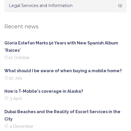
Legal Services and Information
(1)
Recent news
Gloria Estefan Marks 50 Years with New Spanish Album
'Raíces'
10 October
What should I be aware of when buying a mobile home?
30 July
How is T-Mobile's coverage in Alaska?
3 April
Dubai Beaches and the Reality of Escort Services in the
City
4 December