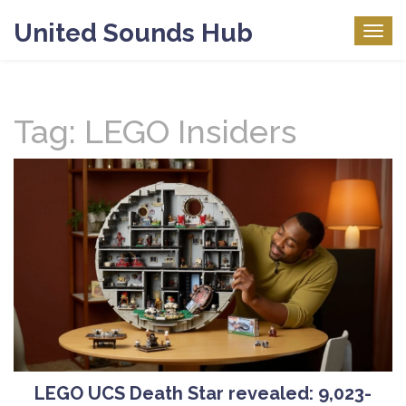
United Sounds Hub
Togg
navig
Tag: LEGO Insiders
LEGO UCS Death Star revealed: 9,023-