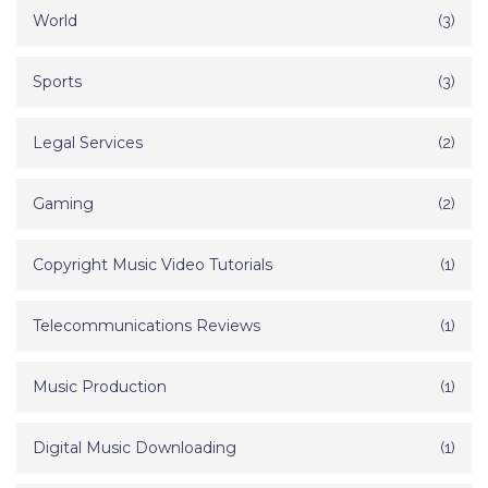
World
(3)
Sports
(3)
Legal Services
(2)
Gaming
(2)
Copyright Music Video Tutorials
(1)
Telecommunications Reviews
(1)
Music Production
(1)
Digital Music Downloading
(1)