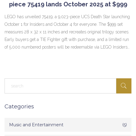
piece 75419 lands October 2025 at $999
LEGO has unveiled 75419, a 9,023-piece UCS Death Star launching
October 1 for Insiders and October 4 for everyone. The $999 set
measures 28 x 32 x 11 inches and recreates original trilogy scenes.
Early buyers get a TIE Fighter gift with purchase, and a limited run
of 5,000 numbered posters will be redeemable via LEGO Insiders
points.
Categories
Music and Entertainment
(5)