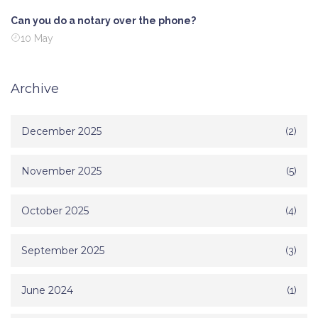
Can you do a notary over the phone?
10 May
Archive
December 2025
(2)
November 2025
(5)
October 2025
(4)
September 2025
(3)
June 2024
(1)